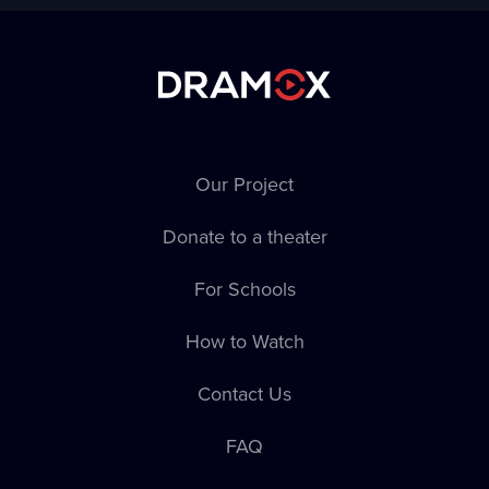
Our Project
Donate to a theater
For Schools
How to Watch
Contact Us
FAQ