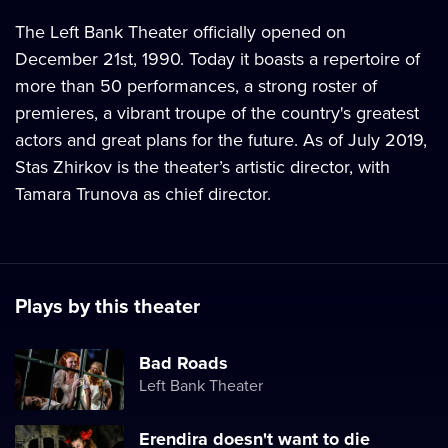
The Left Bank Theater officially opened on
December 21st, 1990. Today it boasts a repertoire of
more than 50 performances, a strong roster of
premieres, a vibrant troupe of the country's greatest
actors and great plans for the future. As of July 2019,
Stas Zhirkov is the theater’s artistic director, with
Tamara Trunova as chief director.
Plays by this theater
Bad Roads
Left Bank Theater
Erendira doesn't want to die