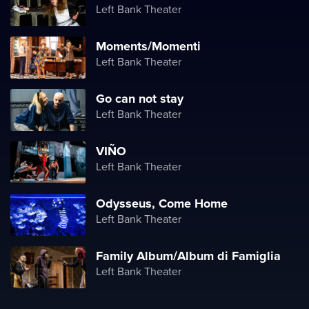
Left Bank Theater
Moments/Momenti
Left Bank Theater
Go can not stay
Left Bank Theater
VIÑO
Left Bank Theater
Odysseus, Come Home
Left Bank Theater
Family Album/Album di Famiglia
Left Bank Theater