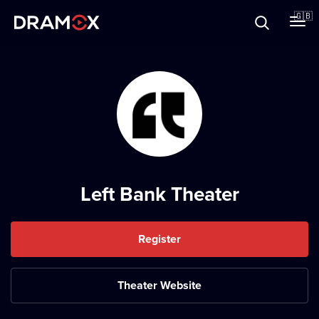
About
🇬🇧
Vouchers
Register
Left Bank Theater
Register
Theater Website