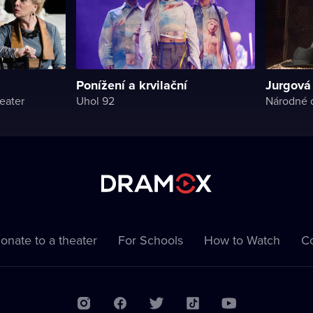
Ponížení a krvilační
Jurgová
eater
Uhol 92
Národné d
onate to a theater
For Schools
How to Watch
Co