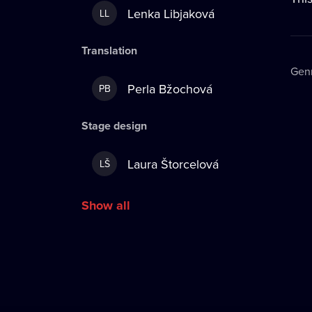
Lenka Libjaková
LL
Translation
Gen
Perla Bžochová
PB
Stage design
Laura Štorcelová
LŠ
Show all