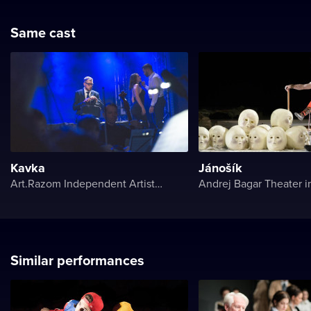
Same cast
Kavka
Jánošík
Art.Razom Independent Artistic Association
Andrej Bagar Theater in
Similar performances