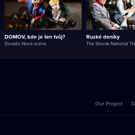
DOMOV, kde je ten tvůj?
Ruské deníky
Divadlo Nová scéna
The Slovak National Th
Our Project
D