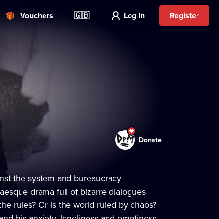
Vouchers
🇬🇧
Log In
Register
Donate
ainst the system and bureaucracy
esque drama full of bizarre dialogues
the rules? Or is the world ruled by chaos?
and his anxiety, loneliness and emptiness.