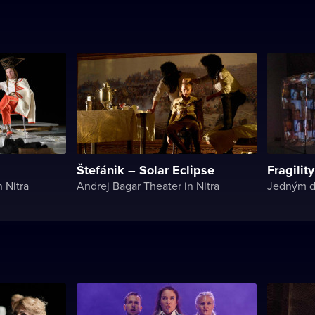
Štefánik – Solar Eclipse
Fragility
 Nitra
Andrej Bagar Theater in Nitra
Jedným 