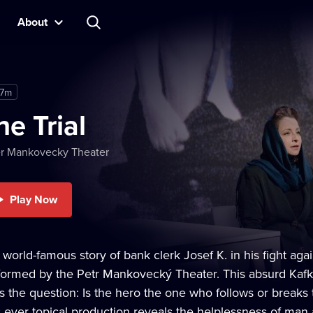
About
17m
he Trial
er Mankovecky Theater
Play Now
 world-famous story of bank clerk Josef K. in his fight ag
formed by the Petr Mankovecký Theater. This absurd Kafka
s the question: Is the hero the one who follows or breaks 
s ever topical production reveals the helplessness of man 