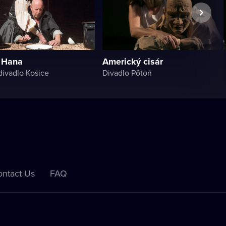
 Hana
Americký cisár
ivadlo Košice
Divadlo Pôtoň
ntact Us
FAQ