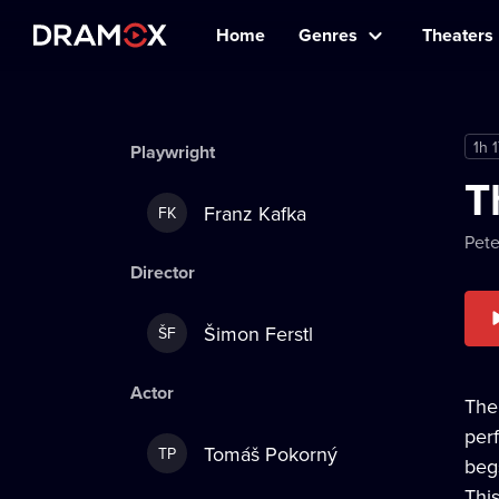
Home
Genres
Theaters
1h 
Playwright
T
Franz Kafka
FK
Pet
Director
Šimon Ferstl
ŠF
Actor
The
per
Tomáš Pokorný
TP
beg
Thi