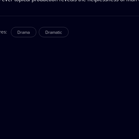
res
:
Drama
Dramatic