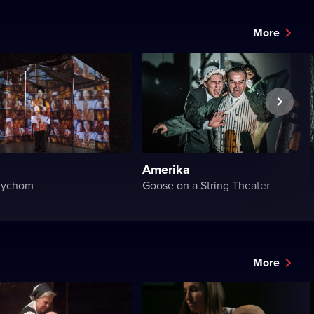
More
Amerika
dychom
Goose on a String Theater
More