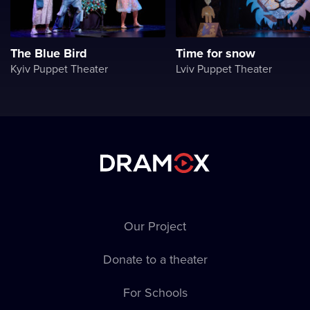
The Blue Bird
Time for snow
Kyiv Puppet Theater
Lviv Puppet Theater
Our Project
Donate to a theater
For Schools