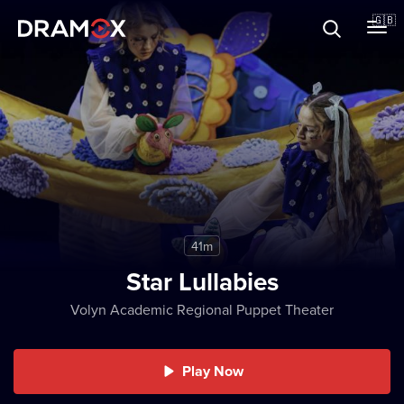
About
🇬🇧
Vouchers
Register
41m
Star Lullabies
Volyn Academic Regional Puppet Theater
Play Now