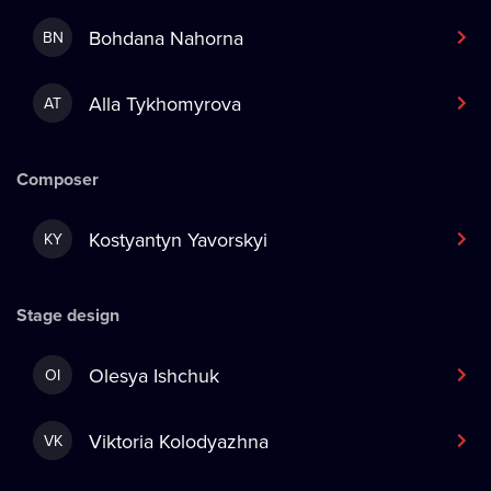
Bohdana Nahorna
BN
Alla Tykhomyrova
AT
Composer
Kostyantyn Yavorskyi
KY
Stage design
Olesya Ishchuk
OI
Viktoria Kolodyazhna
VK