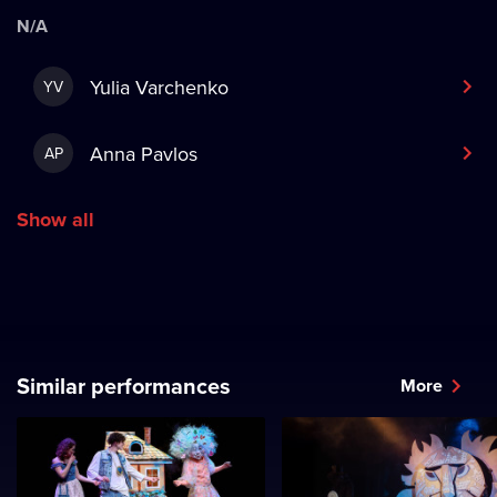
N/A
Yulia Varchenko
YV
Anna Pavlos
AP
Show all
Similar performances
More