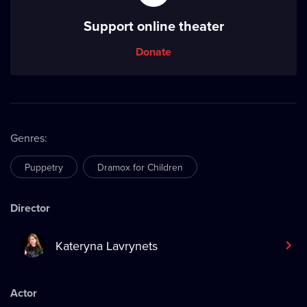
Support online theater
Donate
Genres
:
Puppetry
Dramox for Children
Director
Kateryna Lavrynets
Actor