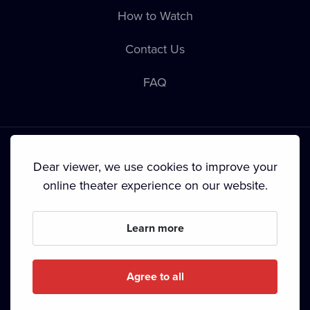
How to Watch
Contact Us
FAQ
Dear viewer, we use cookies to improve your
online theater experience on our website.
Terms & Conditions
•
Privacy Policy
•
Cookie Policy
•
Copyright
•
Broadcasting
Learn more
Since September 2024, Dramox s.r.o. is owned by the
Livesport Foundation.
Agree to all
Copyright © 2020-
2026
Dramox