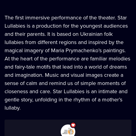
The first immersive performance of the theater. Star
Lullabies is a production for the youngest audiences
and their parents. It is based on Ukrainian folk
lullabies from different regions and inspired by the
magical imagery of Maria Prymachenko’s paintings.
At the heart of the performance are familiar melodies
and fairy-tale motifs that lead into a world of dreams
and imagination. Music and visual images create a
sense of calm and remind us of simple moments of
closeness and care. Star Lullabies is an intimate and
gentle story, unfolding in the rhythm of a mother’s
lullaby.