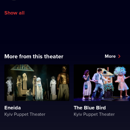
Show all
More from this theater
More
Eneida
The Blue Bird
Kyiv Puppet Theater
Kyiv Puppet Theater