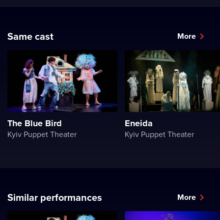
Same cast
More
The Blue Bird
Eneida
Kyiv Puppet Theater
Kyiv Puppet Theater
Similar performances
More