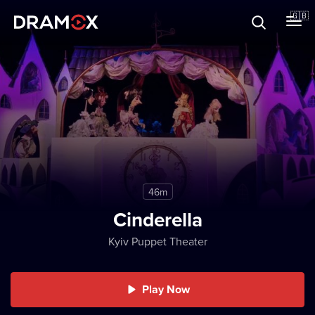
About
🇬🇧
Vouchers
Register
46m
Cinderella
Kyiv Puppet Theater
Play Now