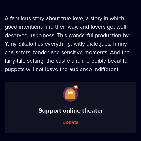
A fabulous story about true love, a story in which
good intentions find their way, and lovers get well-
deserved happiness. This wonderful production by
Yuriy Sikalo has everything: witty dialogues, funny
characters, tender and sensitive moments. And the
fairy-tale setting, the castle and incredibly beautiful
puppets will not leave the audience indifferent.
Support online theater
Donate