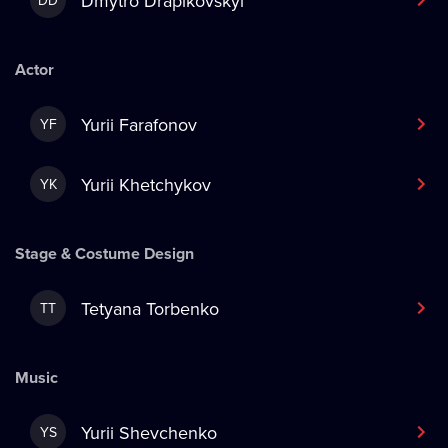
Dmytro Drapikovskyi
DD
Actor
Yurii Farafonov
YF
Yurii Khetchykov
YK
Stage & Costume Design
Tetyana Torbenko
TT
Music
Yurii Shevchenko
YS