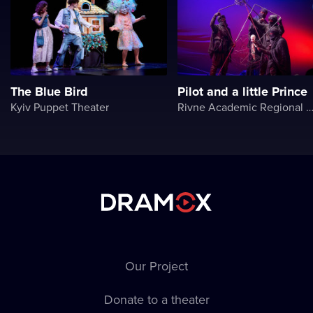
The Blue Bird
Pilot and a little Prince
Kyiv Puppet Theater
Rivne Academic Regional Puppet The
Our Project
Donate to a theater