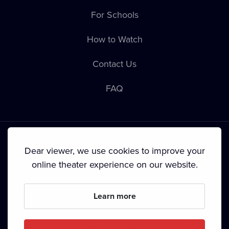
For Schools
How to Watch
Contact Us
FAQ
Dear viewer, we use cookies to improve your
online theater experience on our website.
Terms & Conditions
•
Privacy Policy
•
Cookie Policy
•
Copyright
•
Broadcasting
Learn more
Since September 2024, Dramox s.r.o. is owned by the
Livesport Foundation.