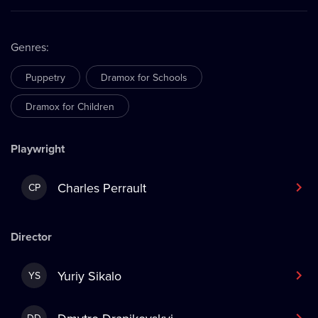
Genres
:
Puppetry
Dramox for Schools
Dramox for Children
Playwright
Charles Perrault
CP
Director
Yuriy Sikalo
YS