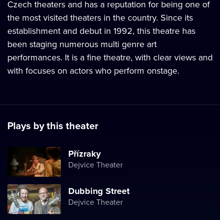
Czech theaters and has a reputation for being one of
the most visited theaters in the country. Since its
establishment and debut in 1992, this theatre has
been staging numerous multi genre art
performances. It is a fine theatre, with clear views and
with focuses on actors who perform onstage.
Plays by this theater
Přízraky
Dejvice Theater
Dubbing Street
Dejvice Theater