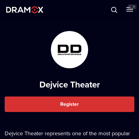
About
🇬🇧
Vouchers
Register
Dejvice Theater
Register
Dejvice Theater represents one of the most popular