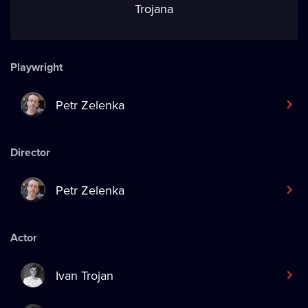
Trojana
Playwright
Petr Zelenka
Director
Petr Zelenka
Actor
Ivan Trojan