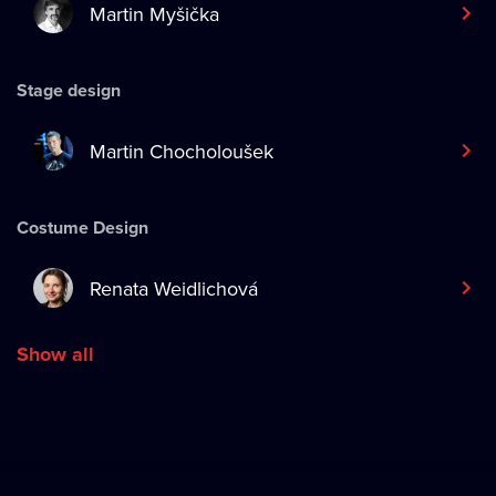
Martin Myšička
Stage design
Martin Chocholoušek
Costume Design
Renata Weidlichová
Show all