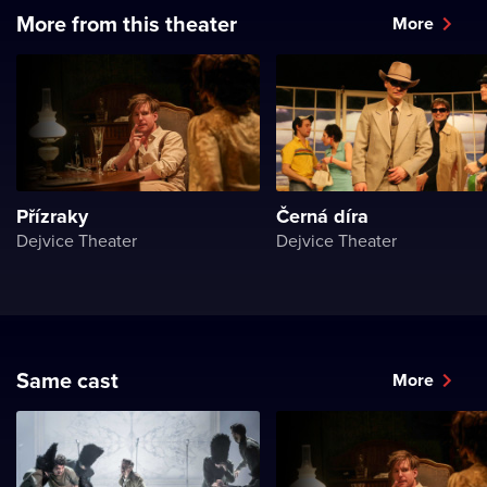
More from this theater
More
Přízraky
Černá díra
Dejvice Theater
Dejvice Theater
Same cast
More