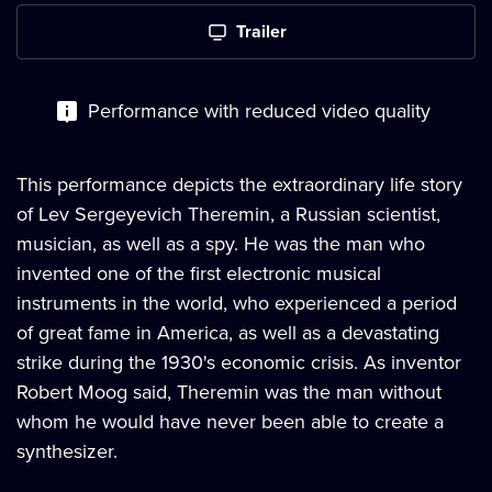
Trailer
Performance with reduced video quality
This performance depicts the extraordinary life story
of Lev Sergeyevich Theremin, a Russian scientist,
musician, as well as a spy. He was the man who
invented one of the first electronic musical
instruments in the world, who experienced a period
of great fame in America, as well as a devastating
strike during the 1930's economic crisis. As inventor
Robert Moog said, Theremin was the man without
whom he would have never been able to create a
synthesizer.