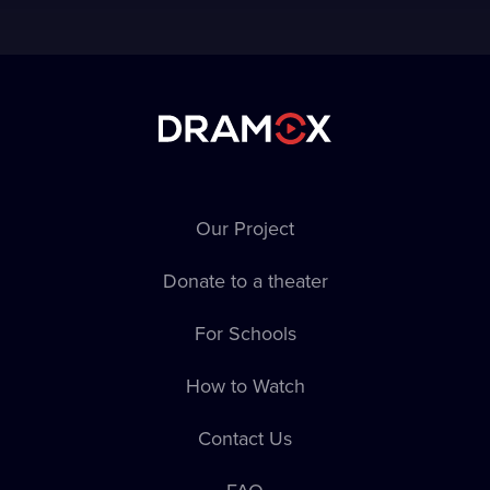
Our Project
Donate to a theater
For Schools
How to Watch
Contact Us