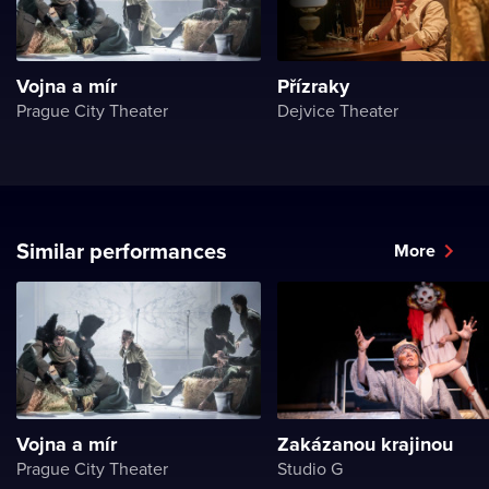
Vojna a mír
Přízraky
Prague City Theater
Dejvice Theater
Similar performances
More
Vojna a mír
Zakázanou krajinou
Prague City Theater
Studio G