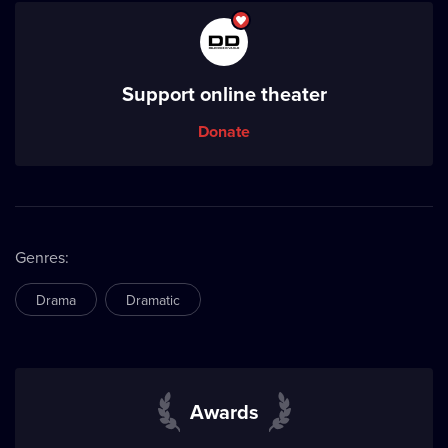
Support online theater
Donate
Genres
:
Drama
Dramatic
Awards