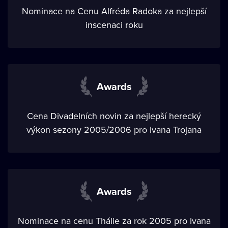
Nominace na Cenu Alfréda Radoka za nejlepší
inscenaci roku
Awards
Cena Divadelních novin za nejlepší herecký
výkon sezony 2005/2006 pro Ivana Trojana
Awards
Nominace na cenu Thálie za rok 2005 pro Ivana