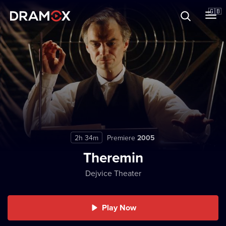
About
🇬🇧
Vouchers
Register
2h 34m
Premiere
2005
Theremin
Dejvice Theater
Play Now