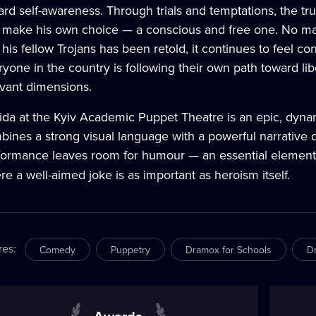
ard self-awareness. Through trials and temptations, the t
 make his own choice — a conscious and free one. No ma
his fellow Trojans has been retold, it continues to feel c
yone in the country is following their own path toward lib
evant dimensions.
ida at the Kyiv Academic Puppet Theatre is an epic, dynam
ines a strong visual language with a powerful narrative d
formance leaves room for humour — an essential element o
e a well-aimed joke is as important as heroism itself.
res
:
Comedy
Puppetry
Dramox for Schools
D