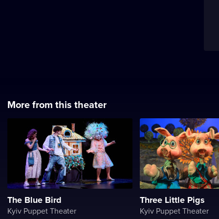
More from this theater
The Blue Bird
Three Little Pigs
Kyiv Puppet Theater
Kyiv Puppet Theater