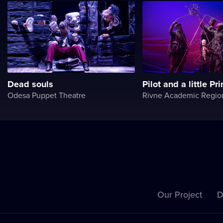
Dead souls
Pilot and a little Pr
Odesa Puppet Theatre
Our Project
D