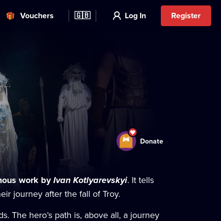
Vouchers
🇬🇧
Log In
Register
Donate
amous work by
Ivan Kotlyarevskyi
. It tells
r journey after the fall of Troy.
ds. The hero’s path is, above all, a journey