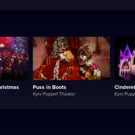
ristmas
Puss in Boots
Cinderel
Kyiv Puppet Theater
Kyiv Pupp