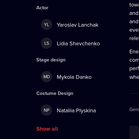
tow
Actor
and
and 
Yaroslav Lanchak
YL
ever
rel
Lidia Shevchenko
LS
Ene
comb
Stage design
per
Mykola Danko
wher
MD
Costume Design
Gen
Nataliia Plyskina
NP
Show all