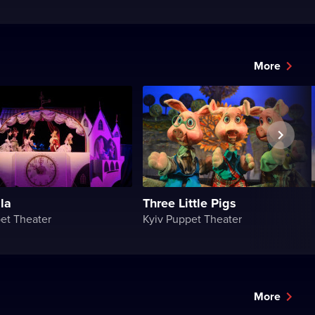
More
la
Three Little Pigs
et Theater
Kyiv Puppet Theater
More