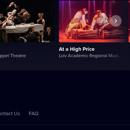
At a High Price
ppet Theatre
Lviv Academic Regional Music and Drama Theater named after Yuriy Drohobych
ntact Us
FAQ