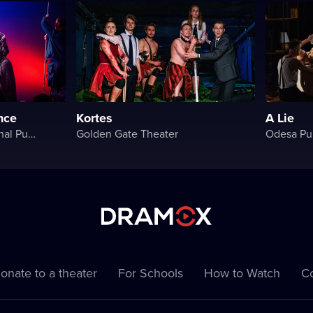
ince
Kortes
A Lie
Rivne Academic Regional Puppet Theater
Golden Gate Theater
Odesa Pu
onate to a theater
For Schools
How to Watch
Co