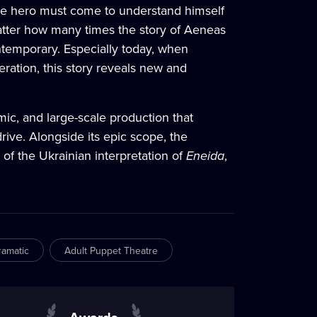
rue hero must come to understand himself
tter how many times the story of Aeneas
ontemporary. Especially today, when
eration, this story reveals new and
ic, and large-scale production that
rive. Alongside its epic scope, the
f the Ukrainian interpretation of
Eneida
,
ramatic
Adult Puppet Theatre