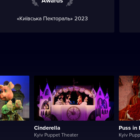
Awards
«Київська Пектораль» 2023
Cinderella
Puss in
Kyiv Puppet Theater
Kyiv Pupp