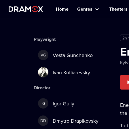
Home
Genres
Theaters
2h 
Playwright
E
Vesta Gunchenko
VG
Kyiv
Ivan Kotliarevsky
Director
Igor Guliy
IG
Ene
the 
Dmytro Drapikovskyi
DD
To b