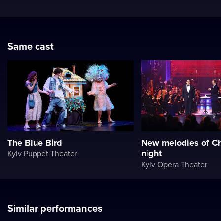
Same cast
The Blue Bird
New melodies of Ch
night
Kyiv Puppet Theater
Kyiv Opera Theater
Similar performances