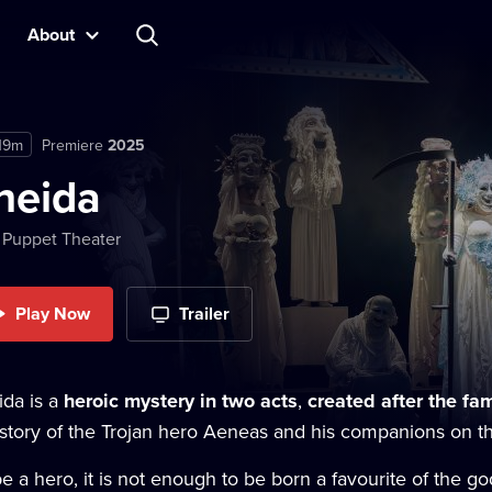
About
19m
Premiere
2025
neida
 Puppet Theater
Play Now
Trailer
ida is a
heroic mystery in two acts
,
created after the f
story of the Trojan hero Aeneas and his companions on thei
e a hero, it is not enough to be born a favourite of the go