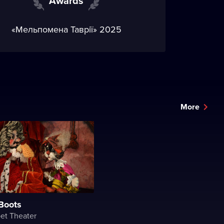
Awards
«Мельпомена Таврії» 2025
More
 Boots
et Theater