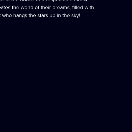
es the world of their dreams, filled with
t who hangs the stars up in the sky!