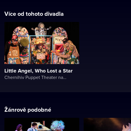
Více od tohoto divadla
Little Angel, Who Lost a Star
Chernihiv Puppet Theater named after O. Dovzhenko
Žánrově podobné