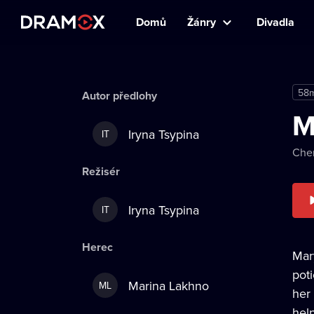
Domů
Žánry
Divadla
58
Autor předlohy
M
Iryna Tsypina
IT
Cher
Režisér
Iryna Tsypina
IT
Herec
Mar
pot
Marina Lakhno
ML
her
hel