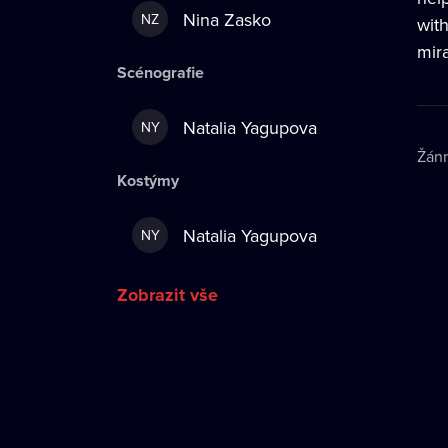
Nina Zasko
NZ
wit
mira
Scénografie
Natalia Yagupova
NY
Žán
Kostýmy
Natalia Yagupova
NY
Zobrazit vše