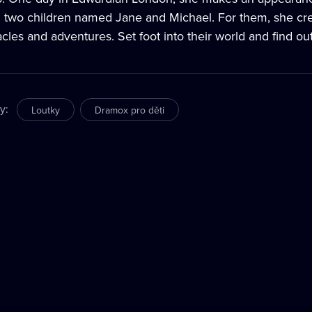
h two children named Jane and Michael. For them, she creat
cles and adventures. Set foot into their world and find ou
ry
:
Loutky
Dramox pro děti