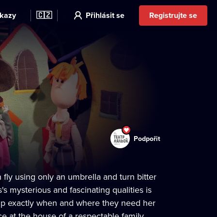
kazy
🇨🇿
Přihlásit se
Registrujte se
Podpořit
fly using only an umbrella and turn bitter
s mysterious and fascinating qualities is
 up exactly when and where they need her
 at the house of a respectable family