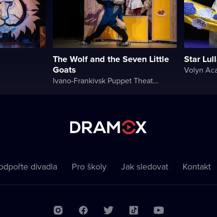
The Wolf and the Seven Little
Star Lul
Goats
Ivano-Frankivsk Puppet Theater
odpořte divadla
Pro školy
Jak sledovat
Kontakt