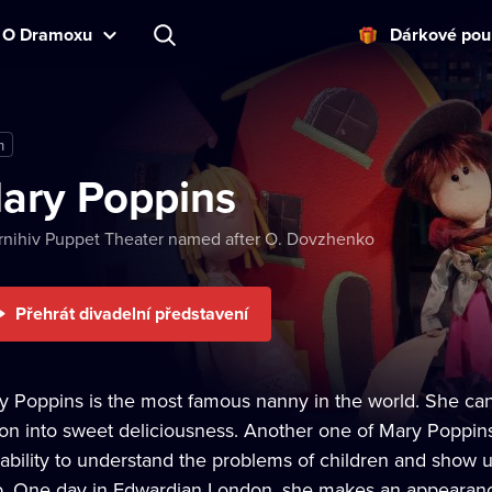
O Dramoxu
Dárkové pou
m
ary Poppins
nihiv Puppet Theater named after O. Dovzhenko
Přehrát divadelní představení
y Poppins is the most famous nanny in the world. She can 
ion into sweet deliciousness. Another one of Mary Poppins'
 ability to understand the problems of children and show
p. One day in Edwardian London, she makes an appearance