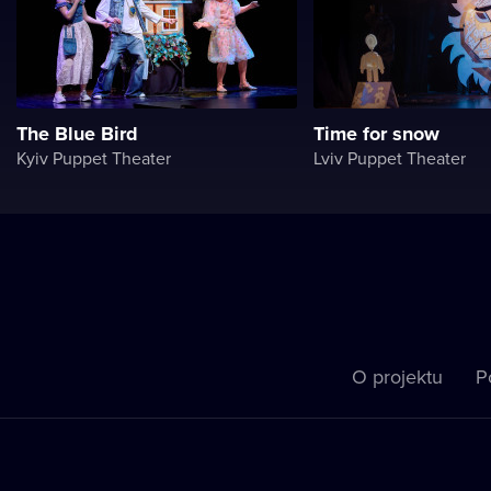
The Blue Bird
Time for snow
Kyiv Puppet Theater
Lviv Puppet Theater
O projektu
P