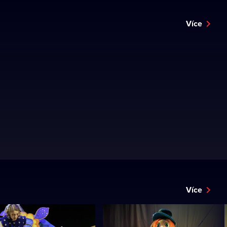
Více
Více