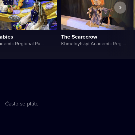
labies
The Scarecrow
Volyn Academic Regional Puppet Theater
Khmelnytskyi Academic Regional Puppet Theater
Často se ptáte