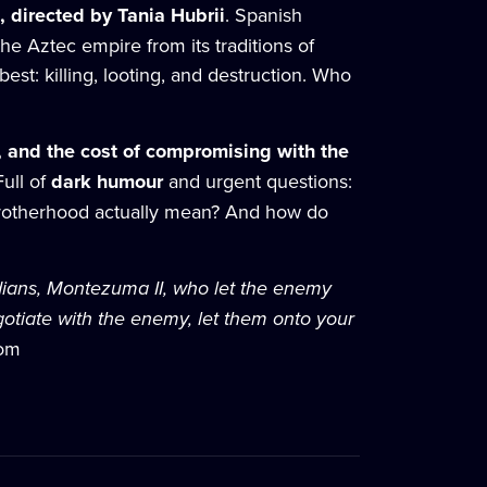
 directed by Tania Hubrii
. Spanish
the Aztec empire from its traditions of
st: killing, looting, and destruction. Who
ty, and the cost of compromising with the
 Full of
dark humour
and urgent questions:
 brotherhood actually mean? And how do
Indians, Montezuma II, who let the enemy
gotiate with the enemy, let them onto your
com