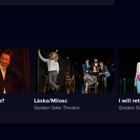
e?
Láska/Milosc
I will re
Golden Gate Theatre
Golden G