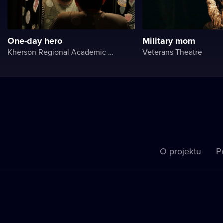
One-day hero
Military mom
Kherson Regional Academic Music and Drama Theater named after Mykola Kulish
Veterans Theatre
O projektu
P