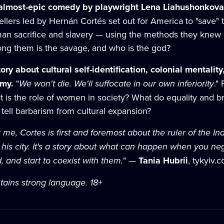
almost-epic comedy by playwright Lena Liahushonkova,
ellers led by Hernán Cortés set out for America to "save" 
an sacrifice and slavery — using the methods they knew be
ng them is the savage, and who is the god?
tory about cultural self-identification, colonial mentali
emy.
"
We won't die. We'll suffocate in our own inferiority
."
t is the role of women in society? What do equality and
tell barbarism from cultural expansion?
 me, Cortes is first and foremost about the ruler of the 
o his city. It's a story about what can happen when you ne
, and start to coexist with them.
" —
Tania Hubrii
, tykyiv.
tains strong language. 18+