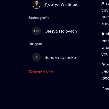
An 
Дмитро Олійник
trav
hum
Scénografie
amo
Olesya Holovach
OH
A s
en
Dirigent
wha
you 
Bohdan Lysenko
BL
"
For
int
Zobrazit vše
land
Con