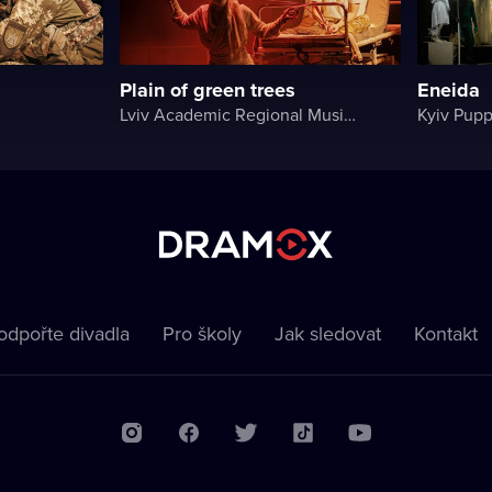
Plain of green trees
Eneida
Lviv Academic Regional Music and Drama Theater named after Yuriy Drohobych
Kyiv Pupp
odpořte divadla
Pro školy
Jak sledovat
Kontakt