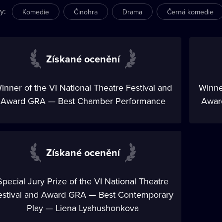
ry
:
Komedie
Činohra
Drama
Černá komedie
Získané ocenění
inner of the VI National Theatre Festival and
Winner
Award GRA — Best Chamber Performance
Award
Získané ocenění
Special Jury Prize of the VI National Theatre
estival and Award GRA — Best Contemporary
Play — Liena Lyahushonkova