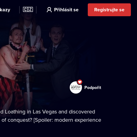
kazy
🇨🇿
Přihlásit se
Registrujte se
Podpořit
and Loathing in Las Vegas and discovered
rs of conquest? [Spoiler: modern experience