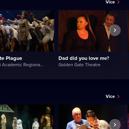
Více
te Plague
Dad did you love me?
Chernivtsi Academic Regional Ukrainian Music and Drama Theater named after Olga Kobylyanska
Golden Gate Theatre
Více