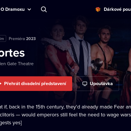
O Dramoxu
Dárkové pou
1m
Premiéra
2023
ortes
en Gate Theatre
Přehrát divadelní představení
Upoutávka
t if, back in the 15th century, they'd already made Fear 
 clitoris — would emperors still feel the need to wage wa
gests yes]