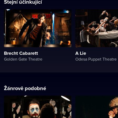
Stejní účinkující
Brecht Cabarett
A Lie
Golden Gate Theatre
Odesa Puppet Theatre
Žánrově podobné