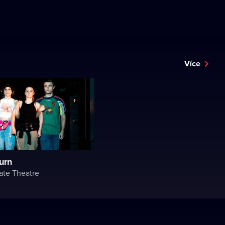
Více
turn
ate Theatre