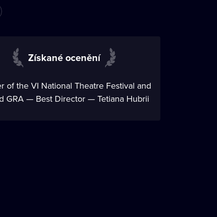
Získané ocenění
 of the VI National Theatre Festival and
 GRA — Best Director — Tetiana Hubrii