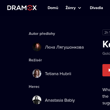
Domů
Žánry
Divadla
2h 
Autor předlohy
K
Лєна Лягушонкова
Gold
Režisér
Tetiana Hubrii
Herec
Wha
the
Anastasia Babiy
sug