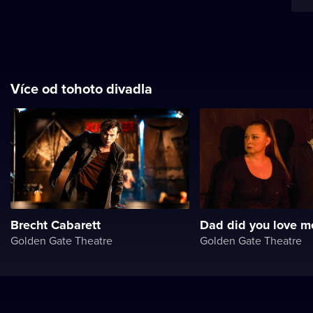
Více od tohoto divadla
Brecht Cabarett
Dad did you love m
Golden Gate Theatre
Golden Gate Theatre