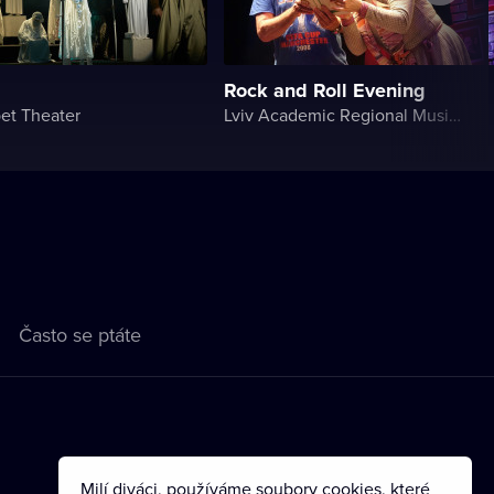
Rock and Roll Evening
et Theater
Lviv Academic Regional Music and Drama Theater named after Yuriy Drohobych
Často se ptáte
Milí diváci, používáme soubory cookies, které