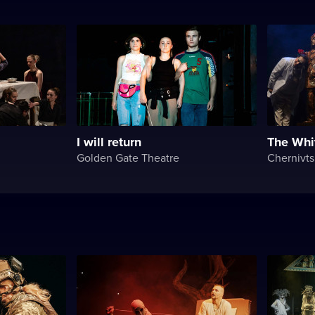
I will return
The Whi
Golden Gate Theatre