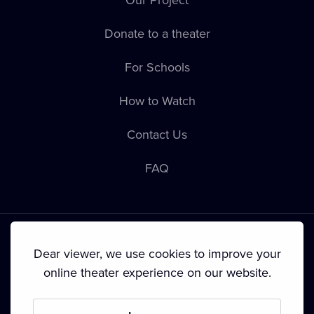
Donate to a theater
For Schools
How to Watch
Contact Us
FAQ
Dear viewer, we use cookies to improve your
online theater experience on our website.
Terms & Conditions
•
Privacy Policy
•
Cookie Policy
•
Copyright
•
Broadcasting