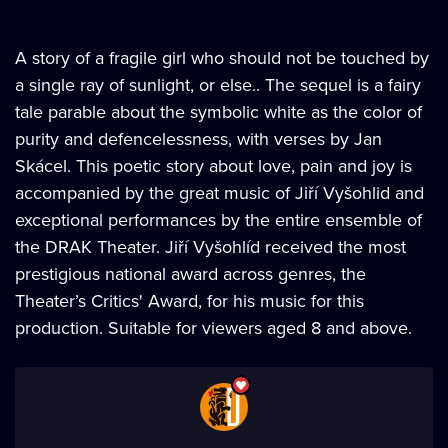
A story of a fragile girl who should not be touched by
a single ray of sunlight, or else.. The sequel is a fairy
tale parable about the symbolic white as the color of
purity and defencelessness, with verses by Jan
Skácel. This poetic story about love, pain and joy is
accompanied by the great music of Jiří Vyšohlid and
exceptional performances by the entire ensemble of
the DRAK Theater. Jiří Vyšohlíd received the most
prestigious national award across genres, the
Theater’s Critics' Award, for his music for this
production. Suitable for viewers aged 8 and above.