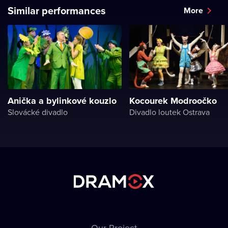
Similar performances
More
Anička a bylinkové kouzlo
Kocourek Modroočko
Slovácké divadlo
Divadlo loutek Ostrava
Our Project