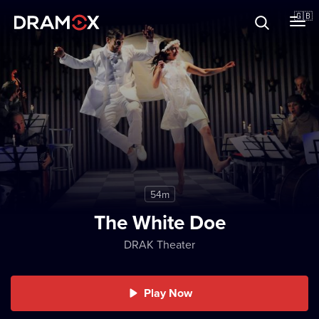
About
🇬🇧
Vouchers
Register
54m
The White Doe
DRAK Theater
Play Now