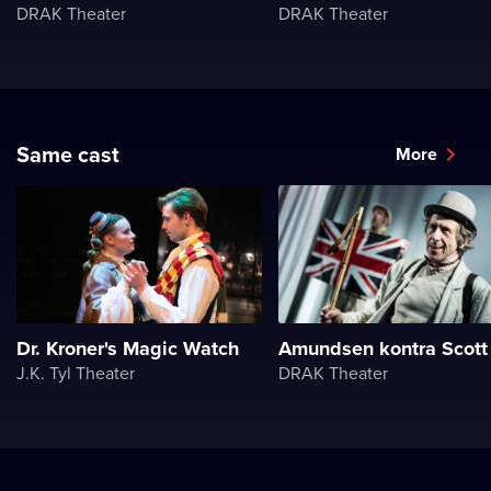
DRAK Theater
DRAK Theater
Same cast
More
Dr. Kroner's Magic Watch
Amundsen kontra Scott
J.K. Tyl Theater
DRAK Theater