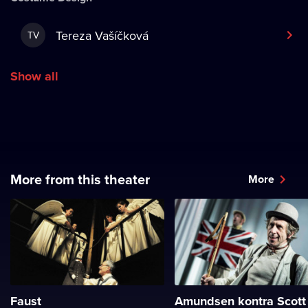
Tereza Vašíčková
TV
Show all
More from this theater
More
Faust
Amundsen kontra Scott