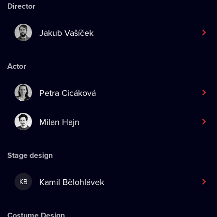
Director
Jakub Vašíček
Actor
Petra Cicáková
Milan Hajn
Stage design
Kamil Bělohlávek
KB
Costume Design