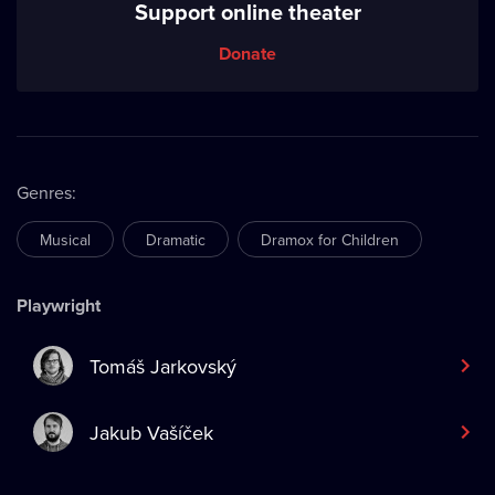
Support online theater
Donate
Genres
:
Musical
Dramatic
Dramox for Children
Playwright
Tomáš Jarkovský
Jakub Vašíček