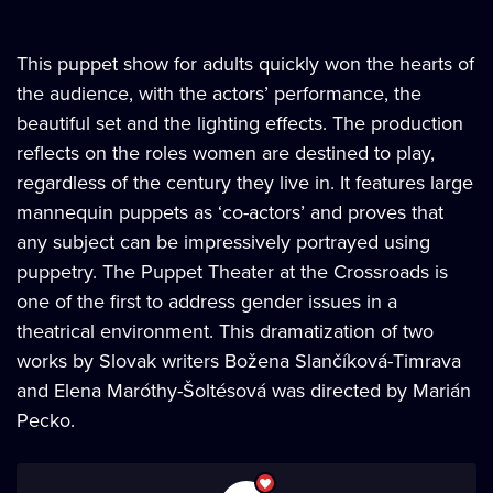
This puppet show for adults quickly won the hearts of
the audience, with the actors’ performance, the
beautiful set and the lighting effects. The production
reflects on the roles women are destined to play,
regardless of the century they live in. It features large
mannequin puppets as ‘co-actors’ and proves that
any subject can be impressively portrayed using
puppetry. The Puppet Theater at the Crossroads is
one of the first to address gender issues in a
theatrical environment. This dramatization of two
works by Slovak writers Božena Slančíková-Timrava
and Elena Maróthy-Šoltésová was directed by Marián
Pecko.