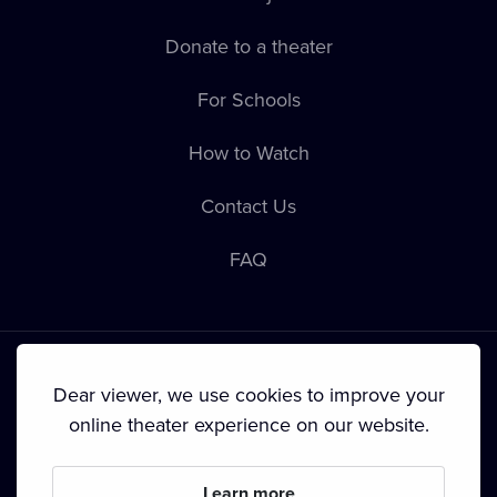
Donate to a theater
For Schools
How to Watch
Contact Us
FAQ
Dear viewer, we use cookies to improve your
online theater experience on our website.
Terms & Conditions
•
Privacy Policy
•
Cookie Policy
•
Copyright
•
Broadcasting
Learn more