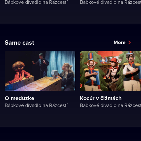
Bábkové divadlo na Rázcestí
Bábkové divadlo na Rázcest
Same cast
More
O medúzke
Kocúr v čižmách
Bábkové divadlo na Rázcestí
Bábkové divadlo na Rázcest