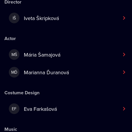
Director
Iveta Škripková
IŠ
Actor
Mária Šamajová
MŠ
Marianna Ďuranová
MĎ
Costume Design
Eva Farkašová
EF
Music