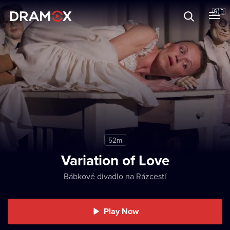
About
🇬🇧
Vouchers
Register
52m
Variation of Love
Bábkové divadlo na Rázcestí
Play Now