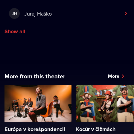
Juraj Haško
JH
Show all
More from this theater
More
Európa v korešpondencii
Kocúr v čižmách