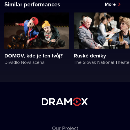
Similar performances
More
DOMOV, kde je ten tvůj?
Ruské deníky
Divadlo Nová scéna
The Slovak National Theate
Our Project