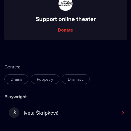
Support online theater
Donate
Genres
:
Drama
Puppetry
Dramatic
Playwright
Iveta Škripková
IŠ