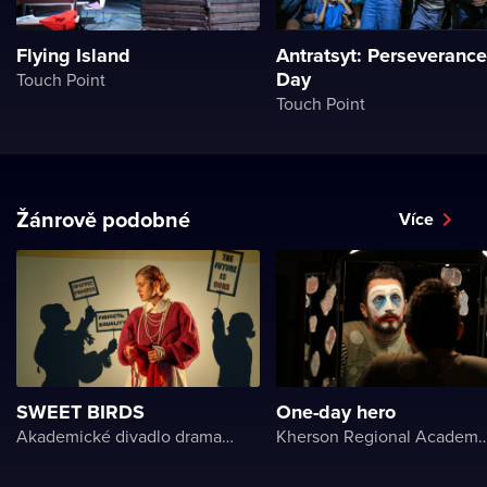
Flying Island
Antratsyt: Perseverance
Day
Touch Point
Touch Point
Žánrově podobné
Více
SWEET BIRDS
One-day hero
Akademické divadlo dramatu Lesji Ukrajinky
Kherson Regional Academic Music and Drama Theater name