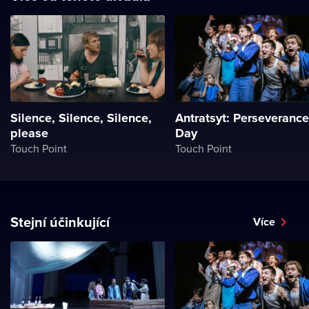
Silence, Silence, Silence,
Antratsyt: Perseverance
please
Day
Touch Point
Touch Point
Stejní účinkující
Více