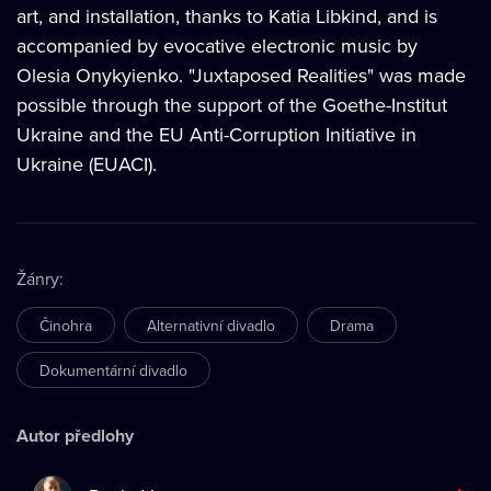
art, and installation, thanks to Katia Libkind, and is
accompanied by evocative electronic music by
Olesia Onykyienko. "Juxtaposed Realities" was made
possible through the support of the Goethe-Institut
Ukraine and the EU Anti-Corruption Initiative in
Ukraine (EUACI).
Žánry
:
Činohra
Alternativní divadlo
Drama
Dokumentární divadlo
Autor předlohy