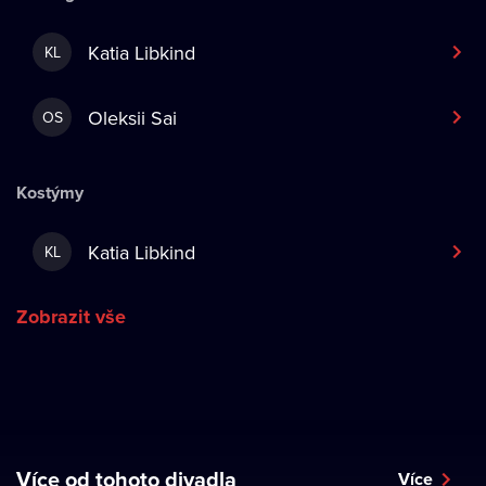
Katia Libkind
KL
Oleksii Sai
OS
Kostýmy
Katia Libkind
KL
Zobrazit vše
Více od tohoto divadla
Více