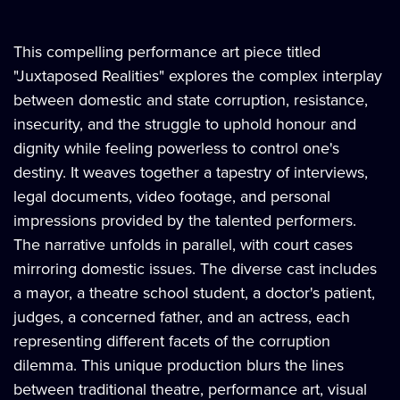
This compelling performance art piece titled
"Juxtaposed Realities" explores the complex interplay
between domestic and state corruption, resistance,
insecurity, and the struggle to uphold honour and
dignity while feeling powerless to control one's
destiny. It weaves together a tapestry of interviews,
legal documents, video footage, and personal
impressions provided by the talented performers.
The narrative unfolds in parallel, with court cases
mirroring domestic issues. The diverse cast includes
a mayor, a theatre school student, a doctor's patient,
judges, a concerned father, and an actress, each
representing different facets of the corruption
dilemma. This unique production blurs the lines
between traditional theatre, performance art, visual