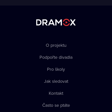
O projektu
Podpořte divadla
Pro školy
Jak sledovat
Kontakt
Často se ptáte