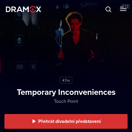
O Dramoxu
🇨🇿
Dárkové poukazy
Registrujte se
47m
Temporary Inconveniences
Touch Point
Přehrát divadelní představení