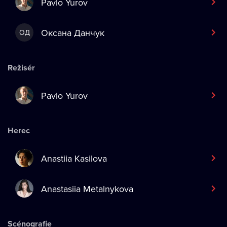
Pavlo Yurov
Оксана Данчук
ОД
Režisér
Pavlo Yurov
Herec
Anastiia Kasilova
Anastasiia Metalnykova
Scénografie