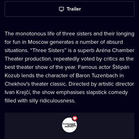
Trailer
The monotonous life of three sisters and their longing
for fun in Moscow generates a number of absurd
situations. “Three Sisters” is a superb Aréna Chamber
Theater production, repeatedly voted by critics as the
best theater show of the year. Famous actor Štěpán
Kozub lends the character of Baron Tuzenbach in
Chekhov's theater classic. Directed by artistic director
Ivan Krejčí, the show emphasises slapstick comedy
filled with silly ridiculousness.