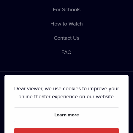
For Schools
How to Watch
Contact Us
FAQ
Dear viewer, we use cookies to improve your
online theater experience on our website.
Terms & Conditions
•
Privacy Policy
•
Cookie Policy
•
Copyright
•
Broadcasting
Learn more
Since September 2024, Dramox s.r.o. is owned by the
Livesport Foundation.