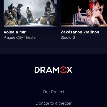
Vojna a mír
Zakázanou krajinou
Prague City Theater
Studio G
Our Project
Donate to a theater