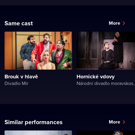
Same cast
More
Brouk v hlavě
Hornické vdovy
Divadlo Mír
Národní divadlo 
Similar performances
More