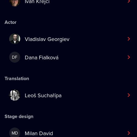
Ivan Krejčí
Actor
Vladislav Georgiev
Dana Fialková
DF
Translation
Leoš Suchařípa
Stage design
Milan David
MD